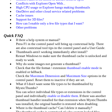
•
Conflicts with Explorer Open With...
•
High CPU usage or Explorer hangs making thumbnails
•
OneDrive and other cloud service related problems
•
Cache issues
•
Support for 3D files?
•
How can I enable only a few file types that I want?
•
Other problems
Quick FAQ
•
If there a help system or manual?
Press F1 in the control panel will bring up contextual help. There
are also contextual tool tips in the control panel and a User Guide.
•
Thumbnails aren't working immediately after install?
Restart Windows to make sure the thumbnail cache is unlocked and
ready to work.
•
Why do some images not generate a thumbnail?
Check that the file format / extension
thumbnail enable mode
is
enabled or fallback.
Check the
Maximum Dimension
and
Maximum Size
options in the
control panel. Reset them to inactive if they are set.
•
What if I don't want some file types to be thumbnailed by
MysticThumbs?
You can select individual file types or extensions in the control
panel and individually
enable or disable them
. If there was another
thumbnail handler installed for that extension when MysticThumbs
was installed, the original handler is restored when disabling.
•
Where is the thumbnail cache? Can I delete it manually?
The thumbnail cache is comprised of a few system locked files