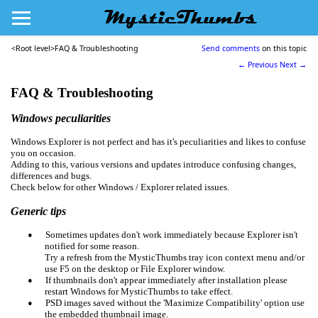
MysticThumbs
<Root level>
FAQ & Troubleshooting
Send comments
on this topic
← Previous
Next →
FAQ &
Troubleshooting
Windows peculiarities
Windows Explorer is not perfect and has it's peculiarities and likes to confuse
you on occasion.
Adding to this, various versions and updates introduce confusing changes,
differences and bugs.
Check below for other Windows / Explorer related issues.
Generic tips
•
Sometimes updates don't work immediately because Explorer isn't
notified for some reason.
Try a refresh from the MysticThumbs tray icon context menu and/or
use F5 on the desktop or File Explorer window.
•
If thumbnails don't appear immediately after installation please
restart Windows for MysticThumbs to take effect.
•
PSD images saved without the 'Maximize Compatibility' option use
the embedded thumbnail image.