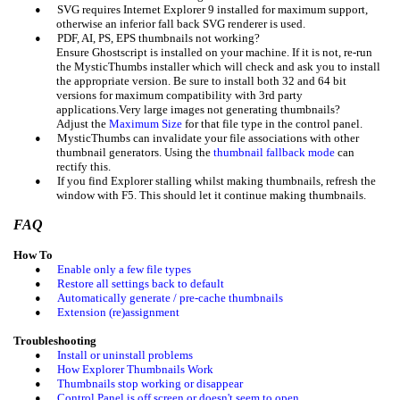
•
SVG requires Internet Explorer 9 installed for maximum support,
otherwise a
n
inferior fall back SVG renderer is used.
•
PDF, AI, PS, EPS thumbnails not working?
Ensure Ghostscript is installed on your machine. If it is not, re-run
the MysticThumbs installer which will check and ask you to install
the appropriate version. Be sure to install both 32 and 64 bit
versions for maximum compatibility with 3rd party
applications.Very large images not generating thumbnails?
Adjust the
Maximum Size
for that file type in the control panel.
•
MysticThumbs can invalidate your file associations with other
thumbnail generators. Using the
thumbnail fallback mode
can
rectify this.
•
If you find Explorer stalling whilst making thumbnails, refresh the
window with F5. This should let it continue making thumbnails.
FAQ
How To
•
Enable only a few file types
•
Restore all settings back to default
•
Automatically generate / pre-cache thumbnails
•
Extension (re)assignment
Troubleshooting
•
Install or uninstall problems
•
How Explorer Thumbnails Work
•
Thumbnails stop working or disappear
•
Control Panel is off screen or doesn't seem to open