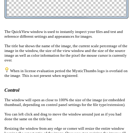
The QuickView window is used to instantly inspect your files and test
and
reference
different settings and appearances for images.
The title bar shows the name of the image, the current scale percentage of the
image in the window, the size of the view window and the size of the source
image as well as color information for the pixel the mouse cursor is currently
over.
When in license evaluation period the MysticThumbs logo is overlaid on
the image. This is
not present
when registered.
Control
The window will open as close to 100% the size of the image (or embedded
thumbnail, depending on control panel settings for the file type/extension).
You can left click and drag to move the window around just as if you had
done the same on the title bar.
Resizing the window from any edge or corner will resize the entire window