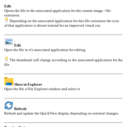
Edit
Opens the file in the associated application for the current image / file
extension.
Depending on the associated application for this file extension the icon
of that application is shown instead for an improved visual cue.
Edit
Open the file in it's associated application for editing.
The thumbnail will change according to the associated application for the
file.
Show in Explorer
Open the file a File Explorer window and select it.
Refresh
Refresh and update the QuickView display depending on external changes.