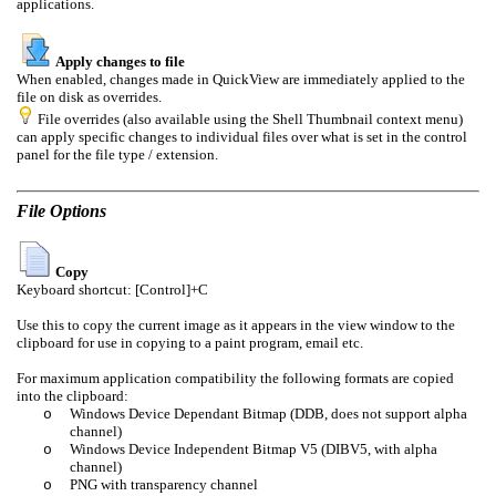
applications.
Apply changes to file
When enabled, changes made in QuickView are immediately applied to the
file on disk as overrides.
File overrides (also available using the Shell Thumbnail context menu)
can apply specific changes to individual files over what is set in the control
panel for the file type / extension.
File Options
Copy
Keyboard shortcut: [Control]+C
Use this to copy the current image as it appears in the view window to the
clipboard for use in copying to a paint program, email etc.
For maximum application compatibility the following formats are copied
into the clipboard:
Windows Device Dependant Bitmap (DDB, does not support alpha
o
channel)
Windows Device Independent Bitmap V5 (DIBV5, with alpha
o
channel)
PNG with transparency channel
o