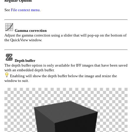
Regular Options
See
File context menu
.
Gamma correction
Adjust the gamma correction using a slider
that will pop-up
on the bottom of
the QuickView window.
Depth buffer
The depth buffer option is only available for IFF images that have been saved
with an embedded depth buffer.
Enabling will show the depth buffer below the image and resize the
window to suit.