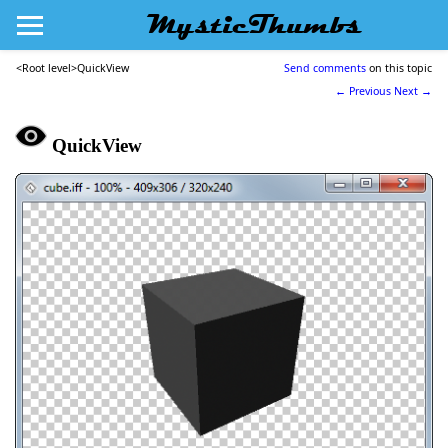
MysticThumbs
<Root level>
QuickView
Send comments
on this topic
← Previous
Next →
QuickView