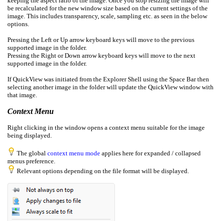
keeping the aspect ratio of the image. Once you stop resizing the image will
be recalculated for the new window size based on the current settings of the
image. This includes transparency, scale, sampling etc. as seen in the below
options.
Pressing the Left or Up arrow keyboard keys will move to the previous
supported image in the folder.
Pressing the Right or Down arrow keyboard keys will move to the next
supported image in the folder.
If QuickView was initiated from the Explorer Shell using the Space Bar then
selecting another image in the folder will update the QuickView window with
that image.
Context Menu
Right clicking in the window opens a context menu suitable for the image
being displayed.
The global
context menu mode
applies here for expanded / collapsed
menus preference.
Relevant options depending on the file format will be displayed.