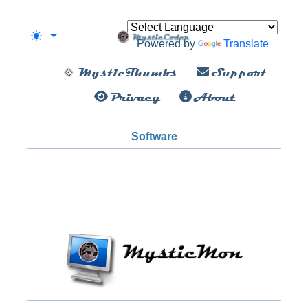
Powered by
Translate
MysticThumbs
Support
Privacy
About
Software