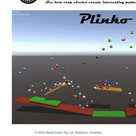
© 2026 MysticCoder Pty Ltd. Brisbane, Australia