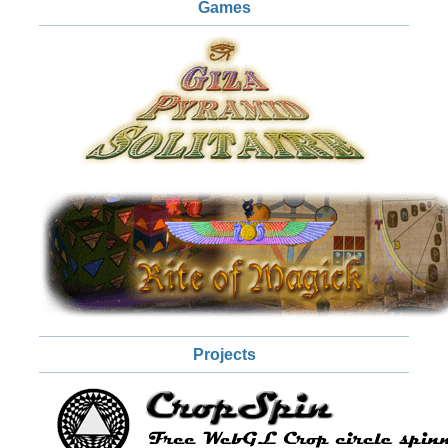
Games
Projects