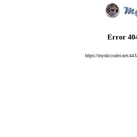
Error
40
https://mysticcoder.net:44