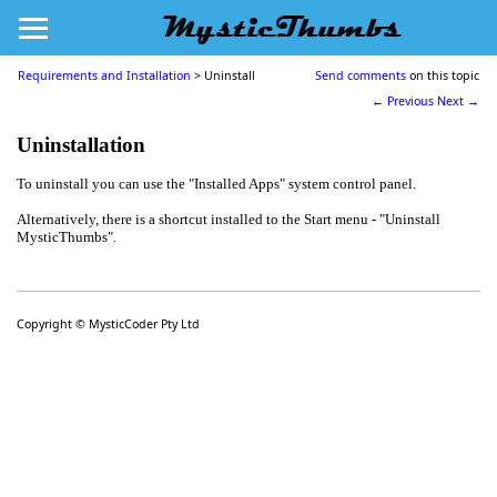
MysticThumbs
Requirements and Installation
>
Uninstall
Send comments
on this topic
← Previous
Next →
Uninstallation
To
un
install you can use the
"
Installed Apps
" system
control panel
.
Alternatively, there is a shortcut installed to the Start menu - "Uninstall
MysticThumbs".
Copyright © MysticCoder Pty Ltd